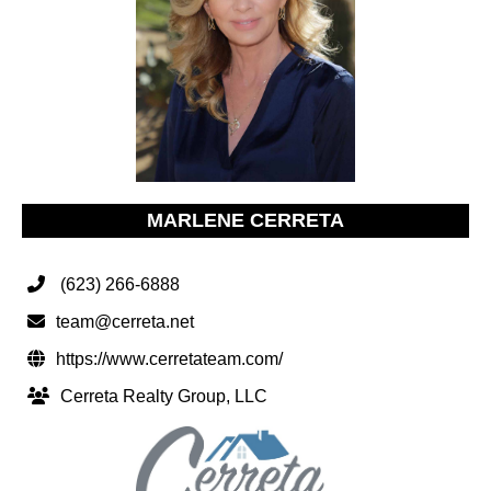
MARLENE CERRETA
(623) 266-6888
team@cerreta.net
https://www.cerretateam.com/
Cerreta Realty Group, LLC