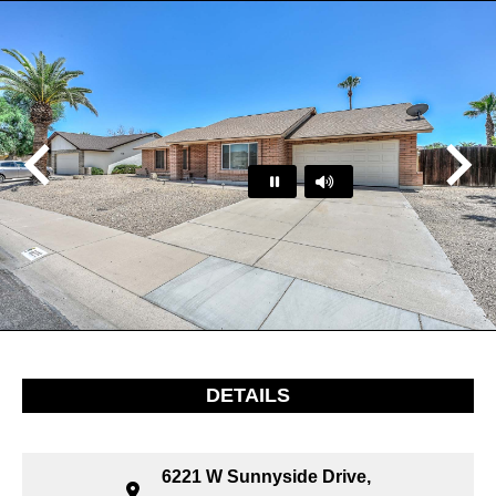
Play
Pause
…
DETAILS
6221 W Sunnyside Drive,