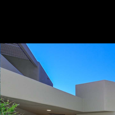
Play
Pause