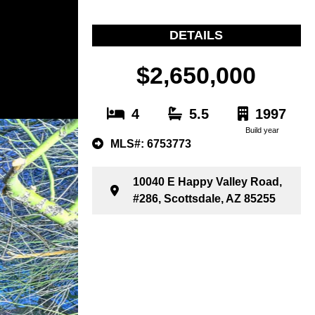
DETAILS
$2,650,000
4
5.5
1997
Build year
MLS#: 6753773
10040 E Happy Valley Road,
#286, Scottsdale, AZ 85255