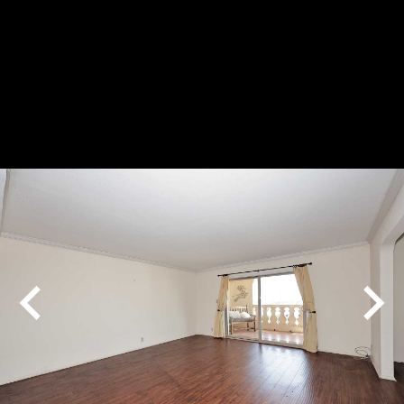
Play
Pause