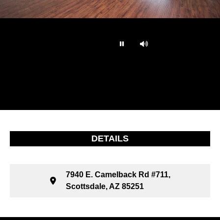
…
DETAILS
7940 E. Camelback Rd #711,
Scottsdale, AZ 85251