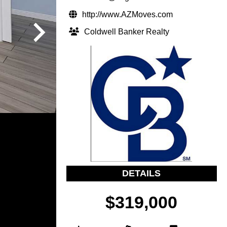
http://www.AZMoves.com
Coldwell Banker Realty
DETAILS
$319,000