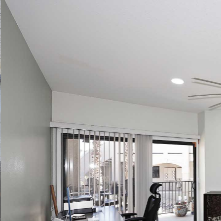
Play
Pause