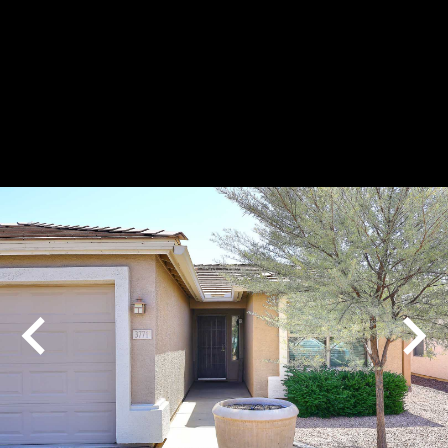
Play
Pause