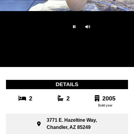
…
DETAILS
2
2
2005
Build year
3771 E. Hazeltine Way,
Chandler, AZ 85249