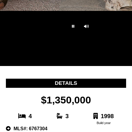
…
DETAILS
$1,350,000
4
3
1998
Build year
MLS#: 6767304