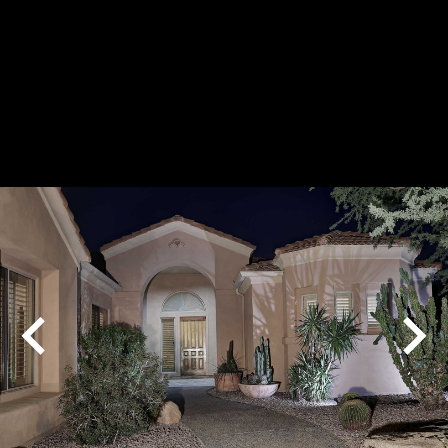
Play
Pause