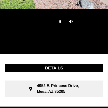
…
DETAILS
4952 E. Princess Drive,
Mesa, AZ 85205