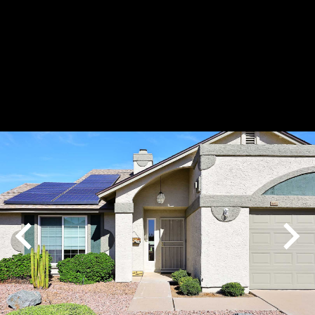
Play
Pause