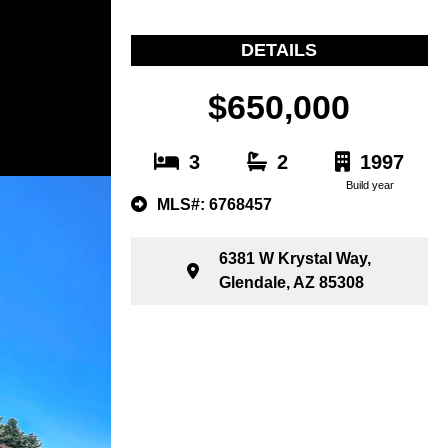
DETAILS
$650,000
3
2
1997
Build year
MLS#: 6768457
6381 W Krystal Way,
Glendale, AZ 85308