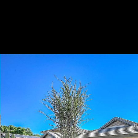
Play
Pause