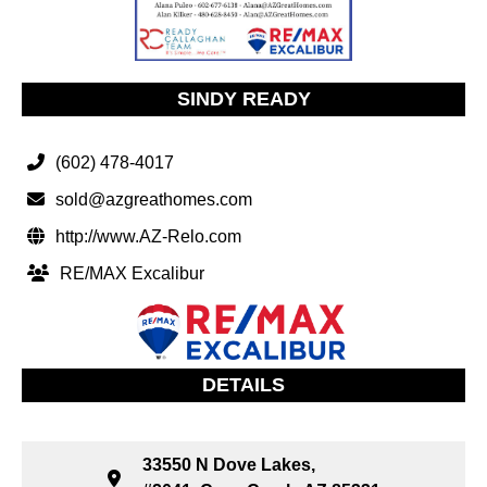
SINDY READY
(602) 478-4017
sold@azgreathomes.com
http://www.AZ-Relo.com
RE/MAX Excalibur
DETAILS
33550 N Dove Lakes,