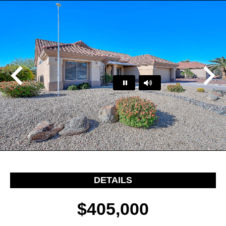
Play
Pause
…
DETAILS
$405,000