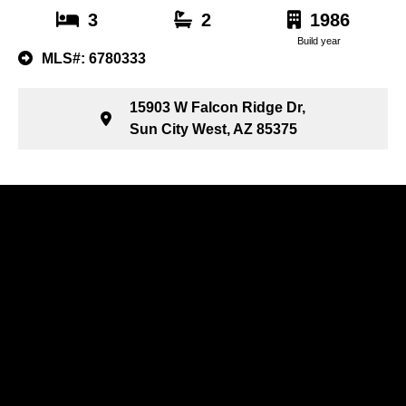
3
2
1986
Build year
MLS#: 6780333
15903 W Falcon Ridge Dr,
Sun City West, AZ 85375