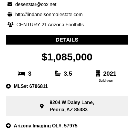
desertstar@cox.net
http://lindanelsonrealestate.com
CENTURY 21 Arizona Foothills
DETAILS
$1,085,000
3
3.5
2021
Build year
MLS#: 6786811
9204 W Daley Lane,
Peoria, AZ 85383
Arizona Imaging OL#: 57975