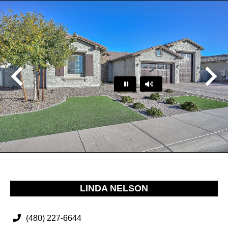
Play
Pause
…
LINDA NELSON
(480) 227-6644