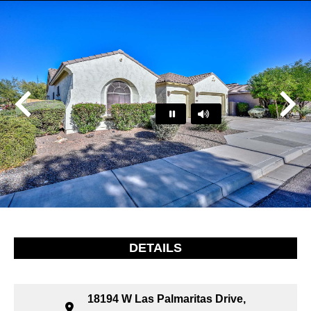
Play
Pause
…
DETAILS
18194 W Las Palmaritas Drive,