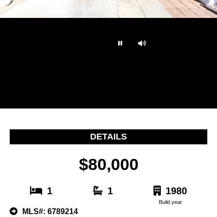
…
DETAILS
$80,000
1
1
1980
Build year
MLS#: 6789214