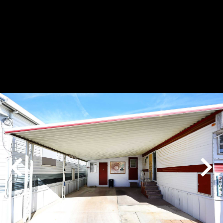
Play
Pause