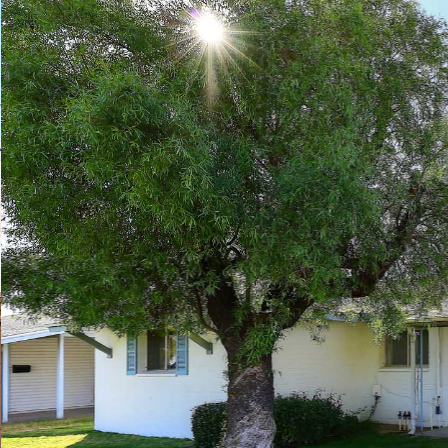
Play
Pause