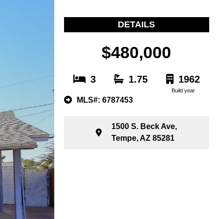
DETAILS
$480,000
3
1.75
1962
Build year
MLS#: 6787453
1500 S. Beck Ave,
Tempe, AZ 85281