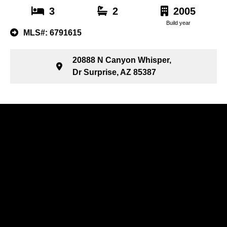
3
2
2005
Build year
MLS#: 6791615
20888 N Canyon Whisper,
Dr Surprise, AZ 85387