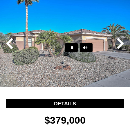
Play
Pause
…
DETAILS
$379,000