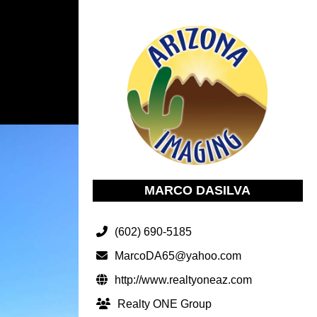
MARCO DASILVA
(602) 690-5185
MarcoDA65@yahoo.com
http://www.realtyoneaz.com
Realty ONE Group