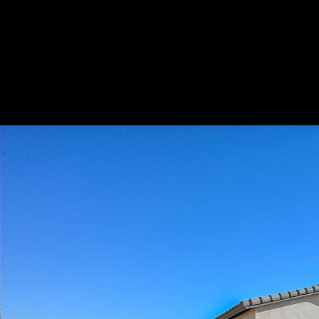
Play
Pause