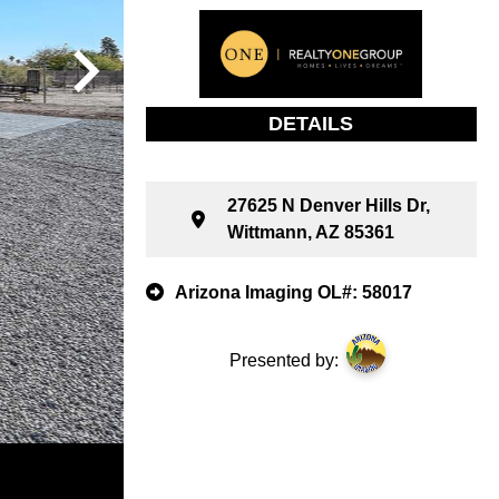
DETAILS
27625 N Denver Hills Dr,
Wittmann, AZ 85361
Arizona Imaging OL#: 58017
Presented by: