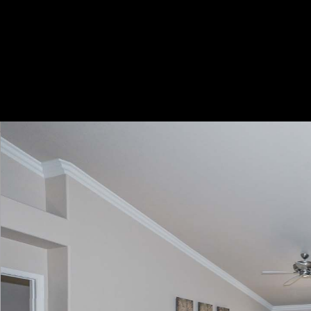
Play
Pause