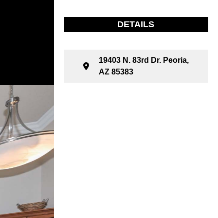
DETAILS
19403 N. 83rd Dr. Peoria,
AZ 85383