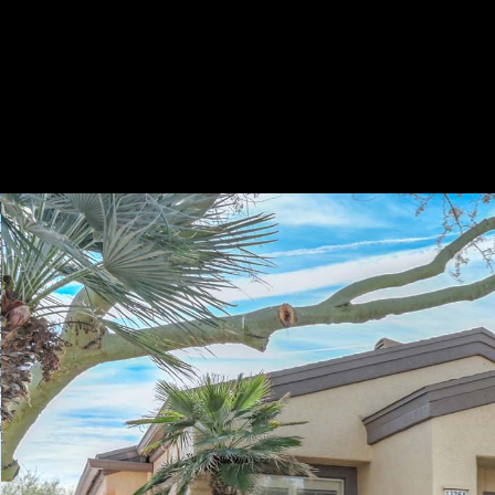
Play
Pause