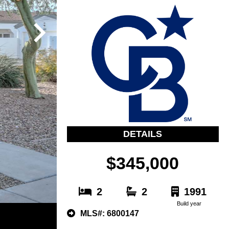
DETAILS
$345,000
2
2
1991
Build year
MLS#: 6800147