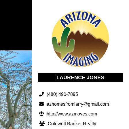
LAURENCE JONES
(480) 490-7895
azhomesfromlarry@gmail.com
http://www.azmoves.com
Coldwell Banker Realty