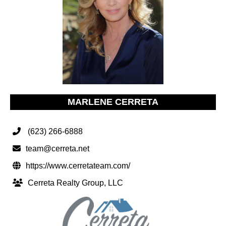
MARLENE CERRETA
(623) 266-6888
team@cerreta.net
https://www.cerretateam.com/
Cerreta Realty Group, LLC