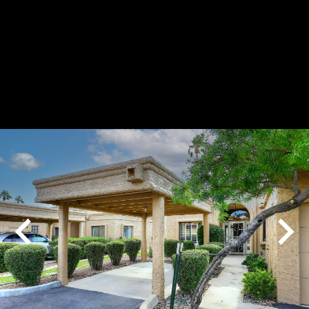
Play
Pause