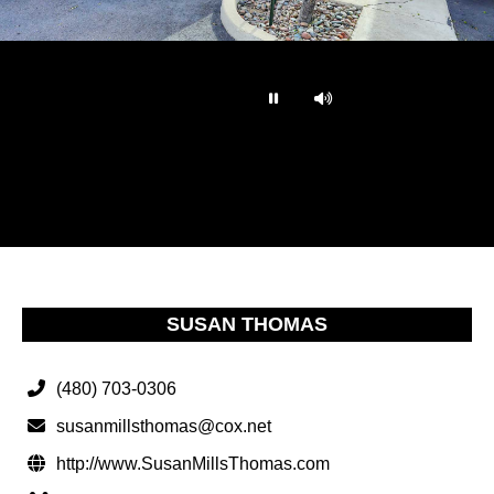
…
SUSAN THOMAS
(480) 703-0306
susanmillsthomas@cox.net
http://www.SusanMillsThomas.com