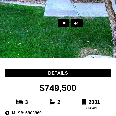
…
DETAILS
$749,500
3
2
2001
Build year
MLS#: 6803860