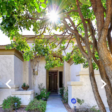
Play
Pause