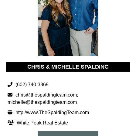
CHRIS & MICHELLE SPALDING
(602) 740-3869
chris@thespaldingteam.com
;
michelle@thespaldingteam.com
http://www.TheSpaldingTeam.com
White Peak Real Estate