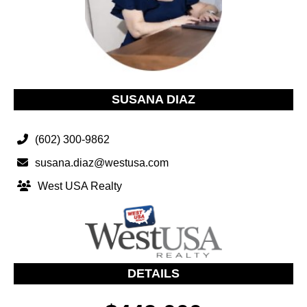
SUSANA DIAZ
(602) 300-9862
susana.diaz@westusa.com
West USA Realty
DETAILS