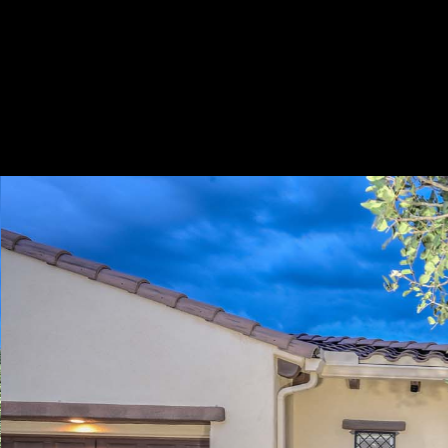
Play
Pause