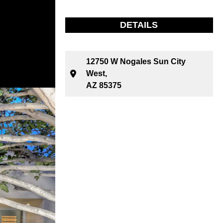
DETAILS
12750 W Nogales Sun City
West,
AZ 85375