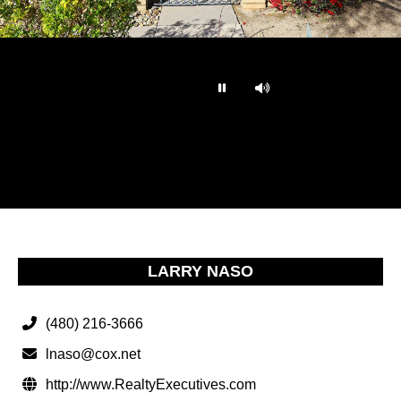
…
LARRY NASO
(480) 216-3666
lnaso@cox.net
http://www.RealtyExecutives.com