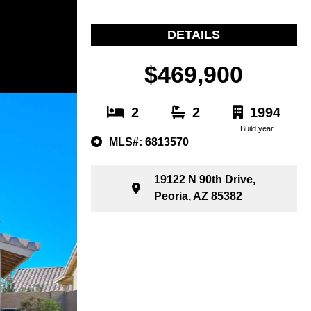
DETAILS
$469,900
2
2
1994
Build year
MLS#: 6813570
19122 N 90th Drive,
Peoria, AZ 85382