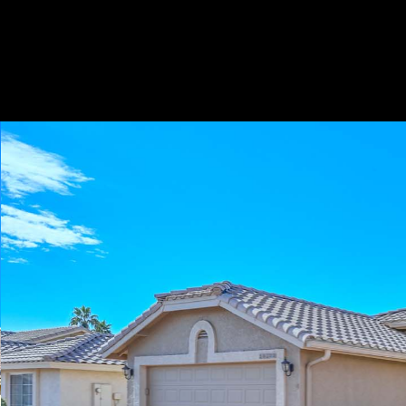
Play
Pause