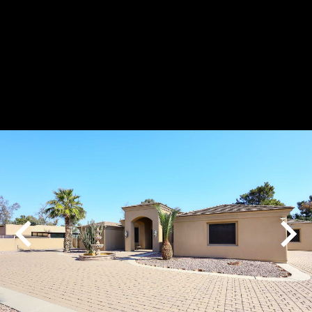
Play
Pause