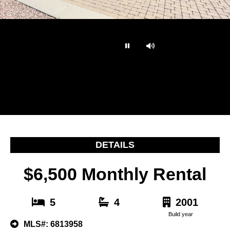
…
DETAILS
$6,500 Monthly Rental
5
4
2001
Build year
MLS#: 6813958