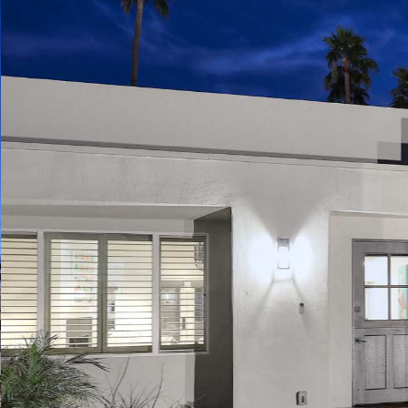
Play
Pause