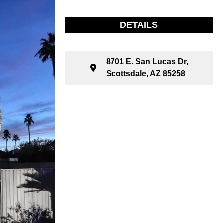
DETAILS
8701 E. San Lucas Dr,
Scottsdale, AZ 85258