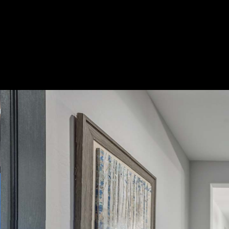
Play
Pause