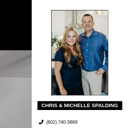
CHRIS & MICHELLE SPALDING
(602) 740-3869