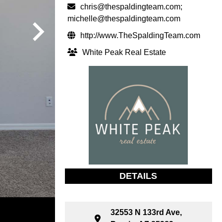
chris@thespaldingteam.com
;
michelle@thespaldingteam.com
http://www.TheSpaldingTeam.com
White Peak Real Estate
DETAILS
32553 N 133rd Ave,