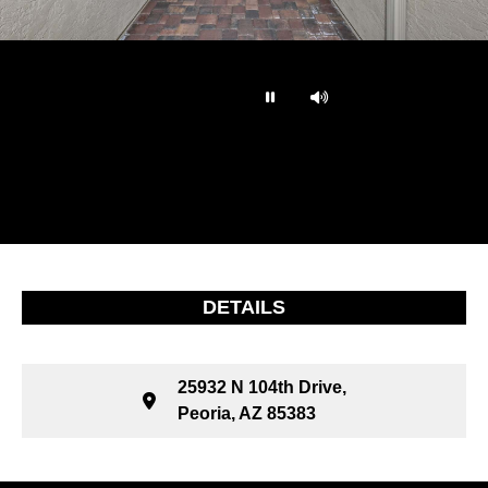
…
DETAILS
25932 N 104th Drive,
Peoria, AZ 85383