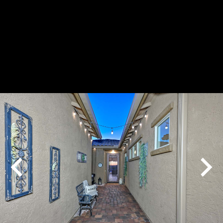
Play
Pause