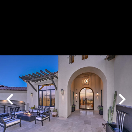
Play
Pause