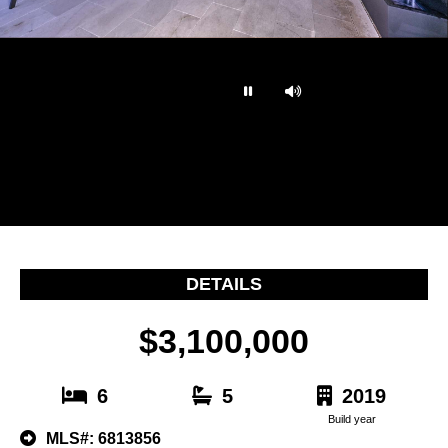
…
DETAILS
$3,100,000
6
5
2019
Build year
MLS#: 6813856