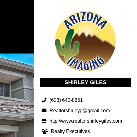
SHIRLEY GILES
(623) 640-8651
Realtorshirleyg@gmail.com
http://www.realtorshirleygiles.com
Realty Executives