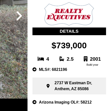
DETAILS
$739,000
4
2.5
2001
Build year
MLS#: 6821196
2737 W Eastman Dr,
Anthem, AZ 85086
Arizona Imaging OL#: 58212