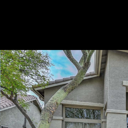
Play
Pause