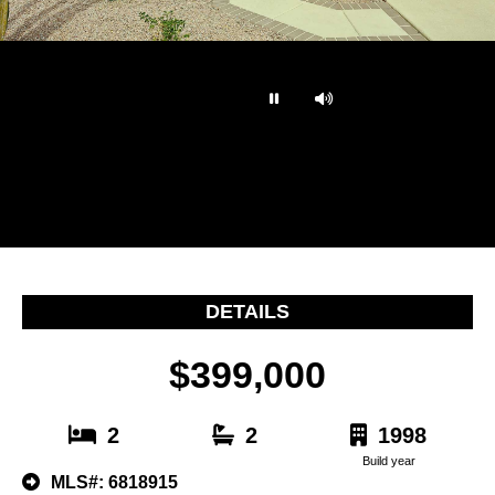
…
DETAILS
$399,000
2
2
1998
Build year
MLS#: 6818915