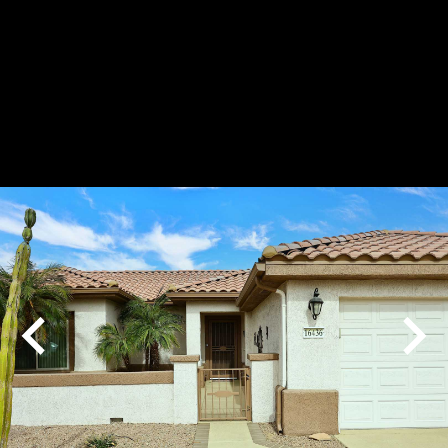
Play
Pause