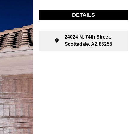
DETAILS
24024 N. 74th Street,
Scottsdale, AZ 85255