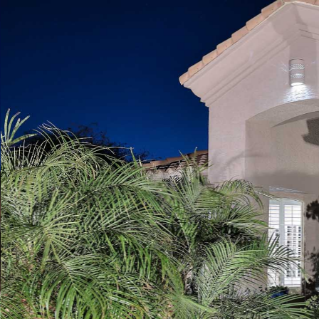
Play
Pause