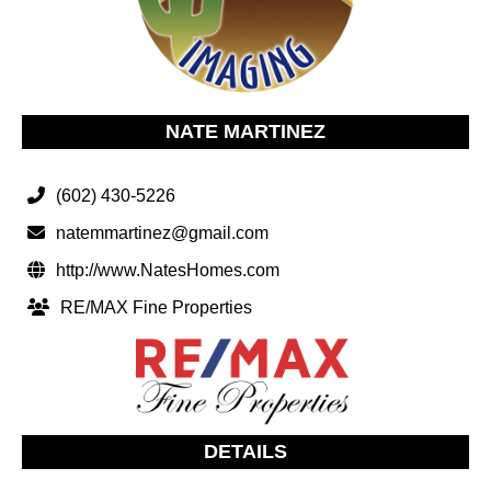
NATE MARTINEZ
(602) 430-5226
natemmartinez@gmail.com
http://www.NatesHomes.com
RE/MAX Fine Properties
DETAILS