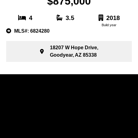
$875,000
4
3.5
2018
Build year
MLS#: 6824280
18207 W Hope Drive,
Goodyear, AZ 85338