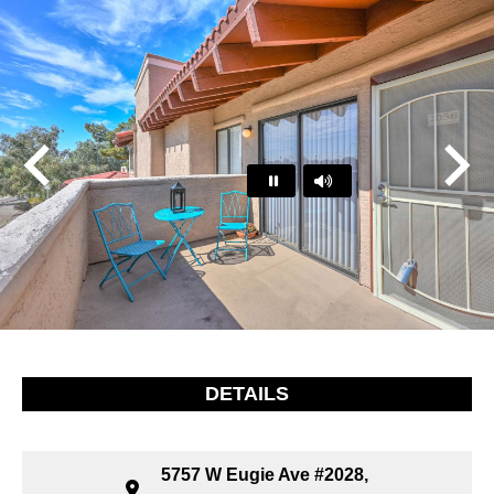
Play
Pause
…
DETAILS
5757 W Eugie Ave #2028,