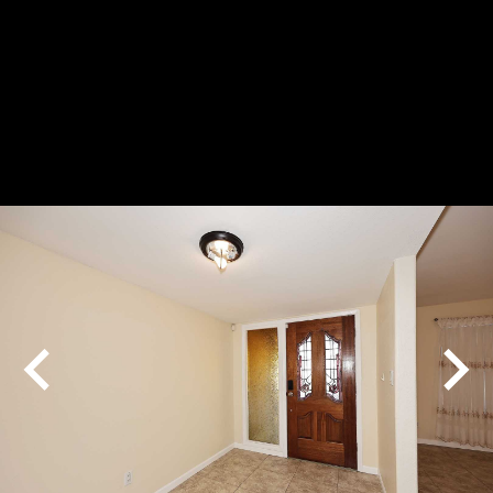
Play
Pause