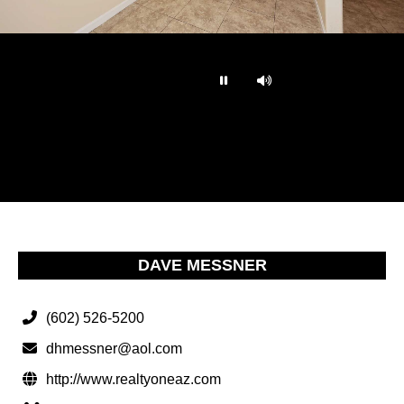
…
DAVE MESSNER
(602) 526-5200
dhmessner@aol.com
http://www.realtyoneaz.com