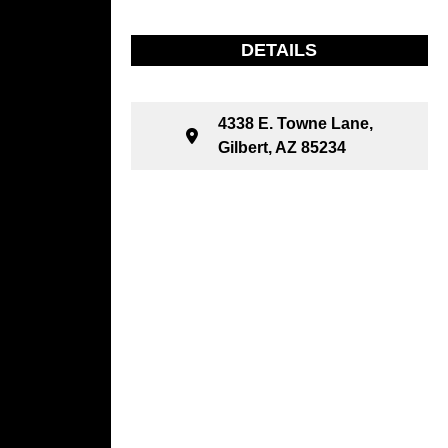
DETAILS
4338 E. Towne Lane,
Gilbert, AZ 85234