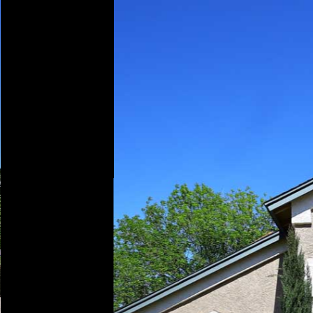
Play
Pause