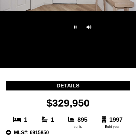
…
DETAILS
$329,950
1
1
895
1997
sq. ft.
Build year
MLS#: 6915850