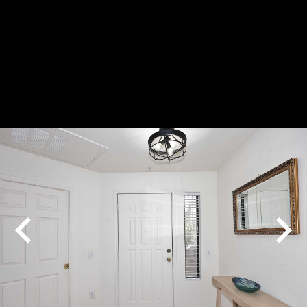
Play
Pause