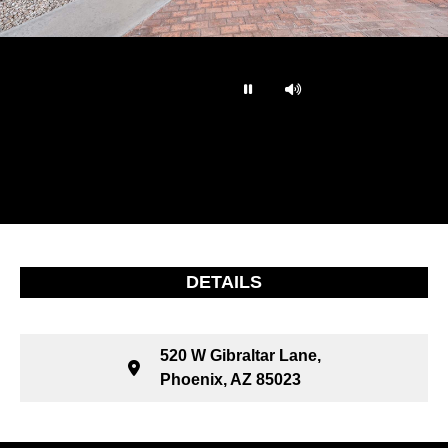
…
DETAILS
520 W Gibraltar Lane,
Phoenix, AZ 85023