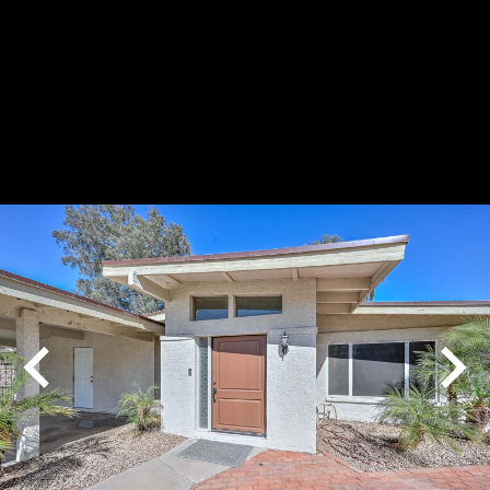
Play
Pause