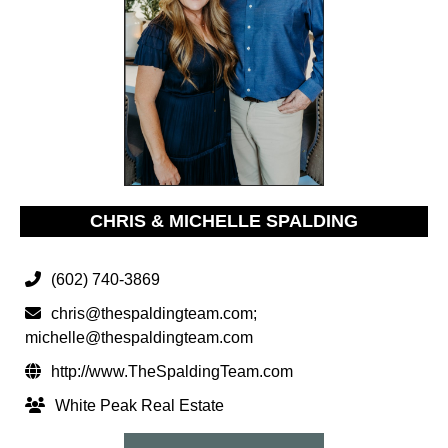
CHRIS & MICHELLE SPALDING
(602) 740-3869
chris@thespaldingteam.com
;
michelle@thespaldingteam.com
http://www.TheSpaldingTeam.com
White Peak Real Estate