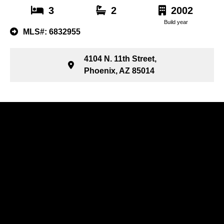
3
2
2002
Build year
MLS#: 6832955
4104 N. 11th Street,
Phoenix, AZ 85014