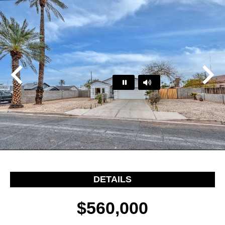
Play
Pause
…
DETAILS
$560,000