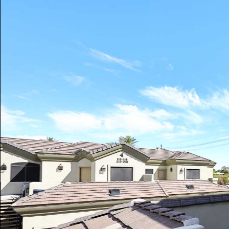
Play
Pause