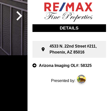
DETAILS
4533 N. 22nd Street #211,
Phoenix, AZ 85016
Arizona Imaging OL#: 58325
Presented by: