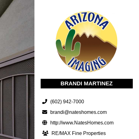
BRANDI MARTINEZ
(602) 942-7000
brandi@nateshomes.com
http://www.NatesHomes.com
RE/MAX Fine Properties