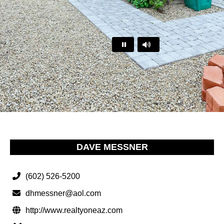
…
DAVE MESSNER
(602) 526-5200
dhmessner@aol.com
http://www.realtyoneaz.com