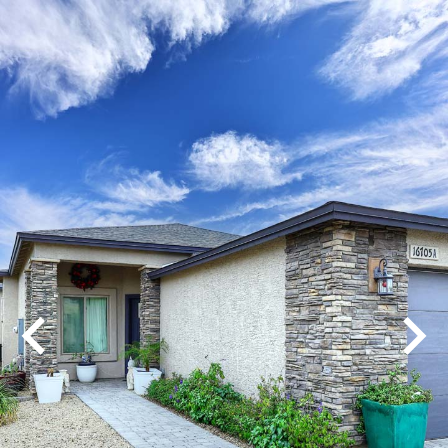
Play
Pause