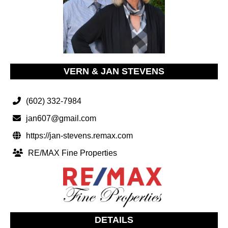
VERN & JAN STEVENS
(602) 332-7984
jan607@gmail.com
https://jan-stevens.remax.com
RE/MAX Fine Properties
DETAILS