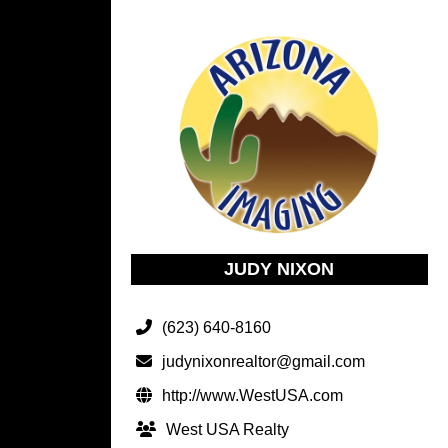
JUDY NIXON
(623) 640-8160
judynixonrealtor@gmail.com
http://www.WestUSA.com
West USA Realty