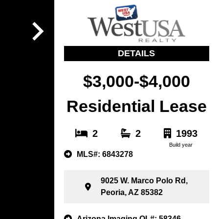
DETAILS
$3,000-$4,000
Residential Lease
2
2
1993
Build year
MLS#: 6843278
9025 W. Marco Polo Rd,
Peoria, AZ 85382
Arizona Imaging OL#: 58346