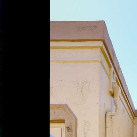
Play
Pause