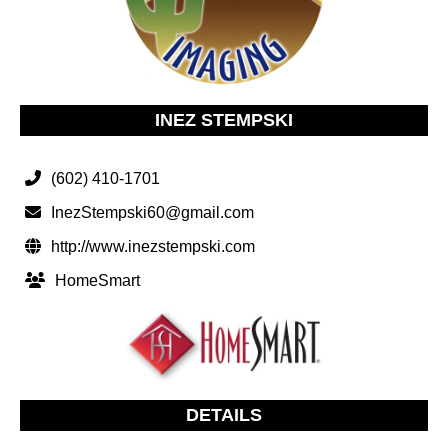
INEZ STEMPSKI
(602) 410-1701
InezStempski60@gmail.com
http://www.inezstempski.com
HomeSmart
DETAILS