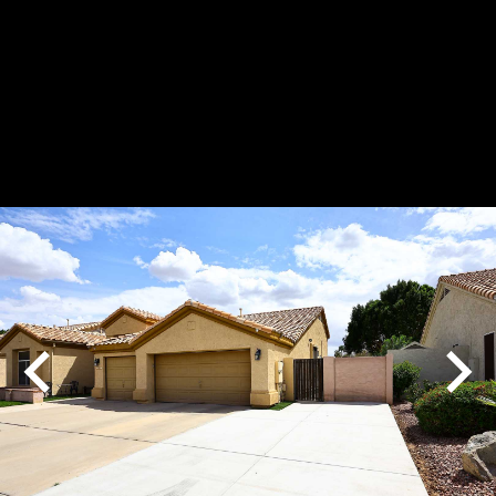
Play
Pause