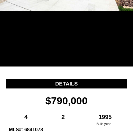
…
DETAILS
$790,000
4
2
1995
Build year
MLS#: 6841078